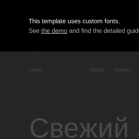
This template uses custom fonts.
See
the demo
and find the detailed guid
About
Gallery
Toreo
Свежий 