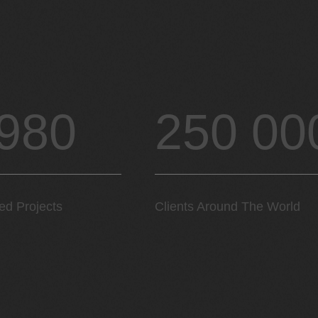
 980
250 00
ed Projects
Clients Around The World