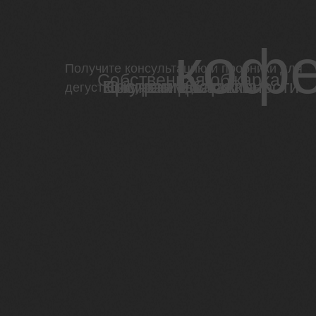
кофе
Получите консультацию и пробники для
Собственная обжарка
Программы лояльности
Быстрая доставка
Обучение бариста
дегустации уже сегодня