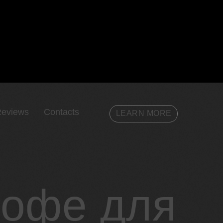
eviews
Contacts
LEARN MORE
кофе для