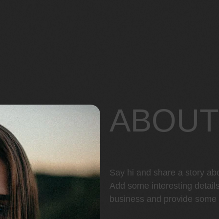
ABOUT
Say hi and share a story ab
Add some interesting detail
business and provide some h