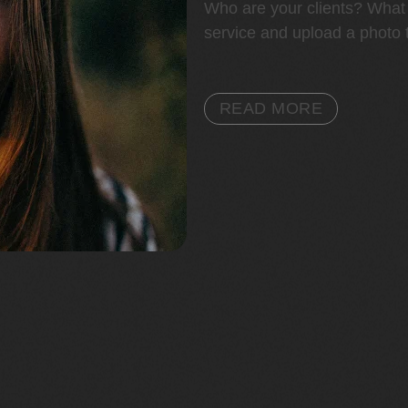
Who are your clients? What 
service and upload a photo t
READ MORE