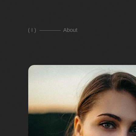
( I )
About