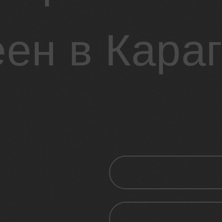
ен в Кара