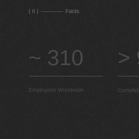
( II )
Facts
~ 310
>
Employees Worldwide
Complet