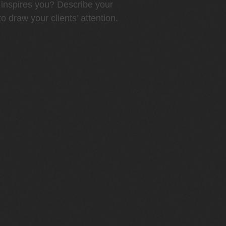
inspires you? Describe your
o draw your clients’ attention.