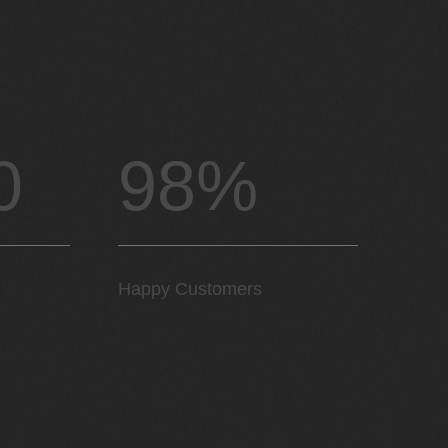
0
98%
Happy Customers