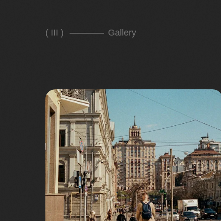
( III )
Gallery