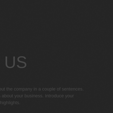
 US
out the company in a couple of sentences.
s about your business. Introduce your
ighlights.