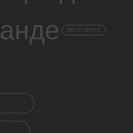
ганде
READ MORE