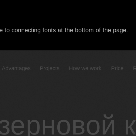
e to connecting fonts at the bottom of the page.
Advantages
Projects
How we work
Price
R
зерновой 